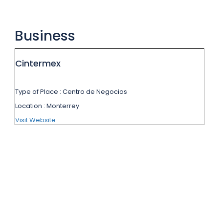
Business
Cintermex
Type of Place
: Centro de Negocios
Location
: Monterrey
Visit Website