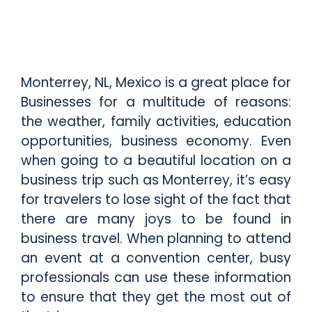
Monterrey, NL, Mexico is a great place for
Businesses for a multitude of reasons:
the weather, family activities, education
opportunities, business economy. Even
when going to a beautiful location on a
business trip such as Monterrey, it’s easy
for travelers to lose sight of the fact that
there are many joys to be found in
business travel. When planning to attend
an event at a convention center, busy
professionals can use these information
to ensure that they get the most out of