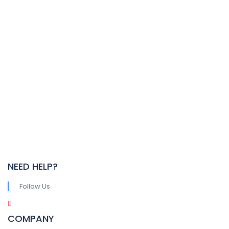
NEED HELP?
Follow Us
COMPANY