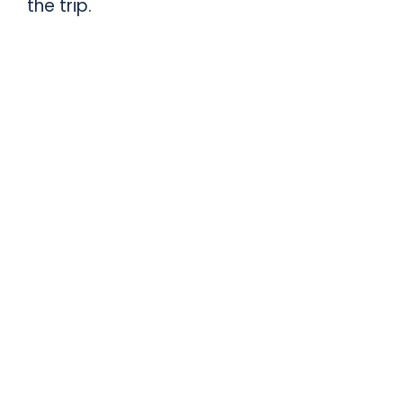
the trip.