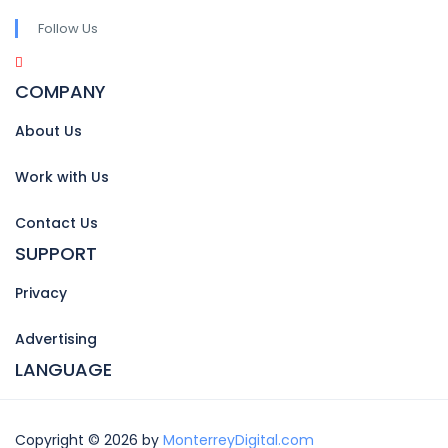
Follow Us
COMPANY
About Us
Work with Us
Contact Us
SUPPORT
Privacy
Advertising
LANGUAGE
Copyright © 2026 by
MonterreyDigital.com