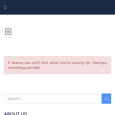
It seems we can’t find what you’re looking for. Perhaps
searching can help.
ABOUT US