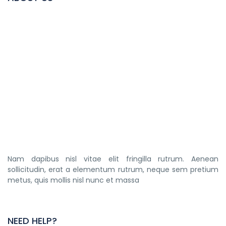
Nam dapibus nisl vitae elit fringilla rutrum. Aenean
sollicitudin, erat a elementum rutrum, neque sem pretium
metus, quis mollis nisl nunc et massa
NEED HELP?