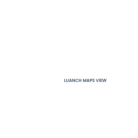
LUANCH MAPS VIEW