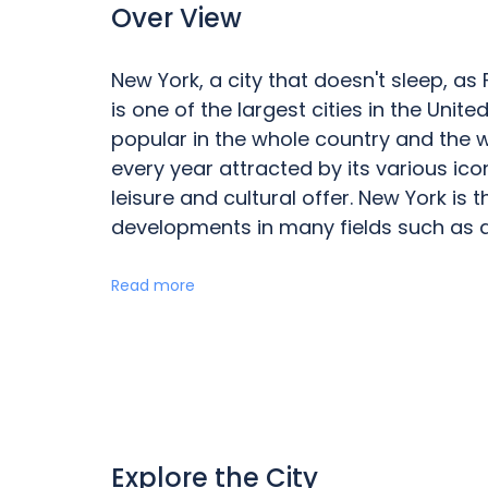
Over View
New York, a city that doesn't sleep, as
is one of the largest cities in the Uni
popular in the whole country and the worl
every year attracted by its various ic
leisure and cultural offer. New York is 
developments in many fields such as ar
Read more
Explore the City