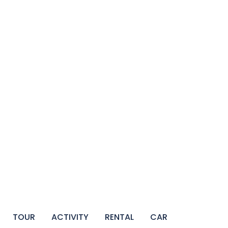
TOUR
ACTIVITY
RENTAL
CAR