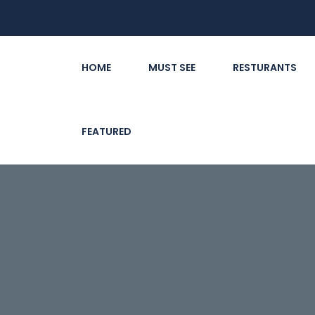
HOME
MUST SEE
RESTURANTS
FEATURED