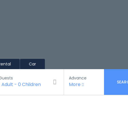
Rental
Car
Guests
Advance
SEAR
1 Adult
-
0 Children
More