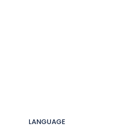
LANGUAGE