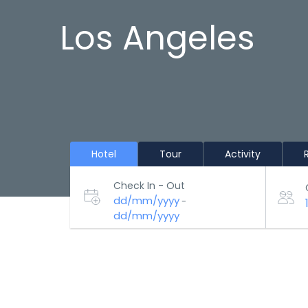
Los Angeles
Hotel
Tour
Activity
Check In - Out
dd/mm/yyyy
-
dd/mm/yyyy