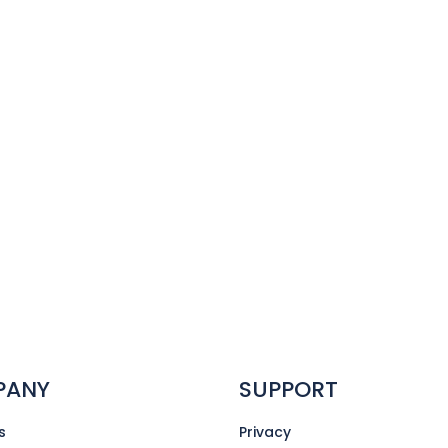
PANY
SUPPORT
s
Privacy