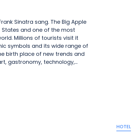
 Frank Sinatra sang. The Big Apple
ted States and one of the most
d. Millions of tourists visit it
onic symbols and its wide range of
the birth place of new trends and
t, gastronomy, technology,...
HOTEL