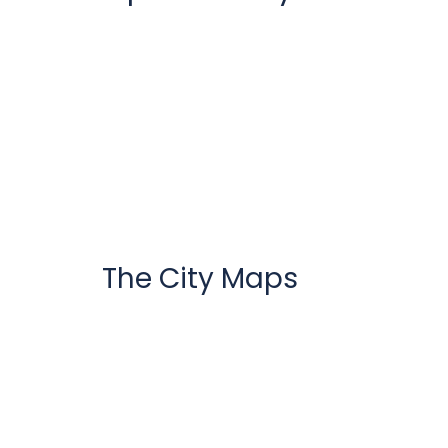
The City Maps