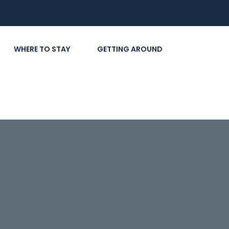
WHERE TO STAY
GETTING AROUND