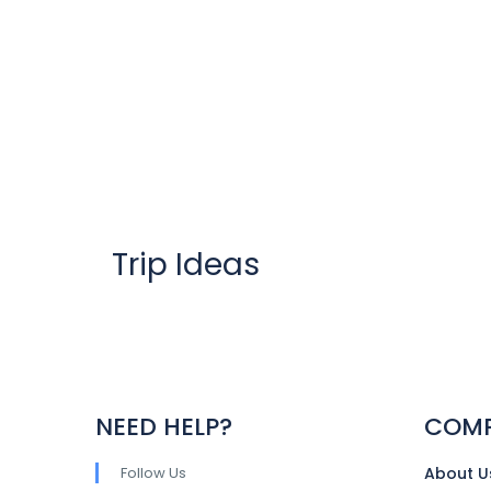
Trip Ideas
NEED HELP?
COM
Follow Us
About U