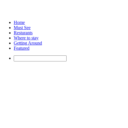
Home
Must See
Resturants
Where to stay
Getting Around
Featured