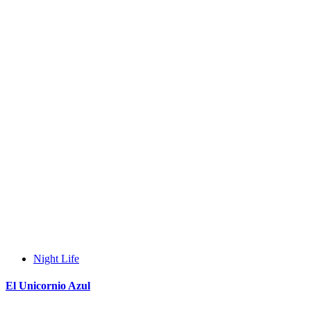
Night Life
El Unicornio Azul