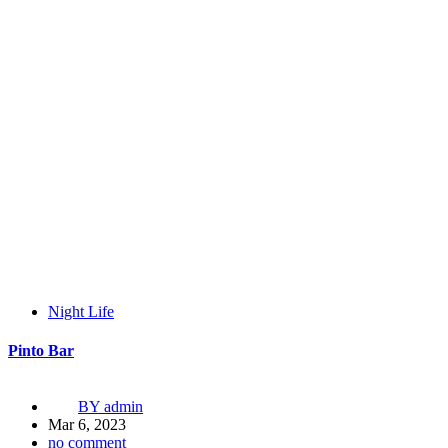
Night Life
Pinto Bar
BY
admin
Mar 6, 2023
no comment