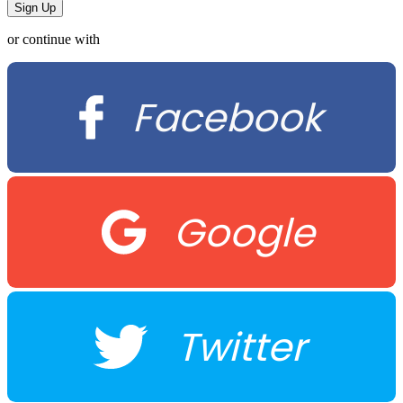
or continue with
Facebook
Google
Twitter