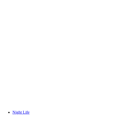
Night Life