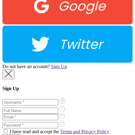
Google
Twitter
Do not have an account?
Sign Up
Sign Up
I have read and accept the
Terms and Privacy Policy