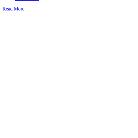
Read More