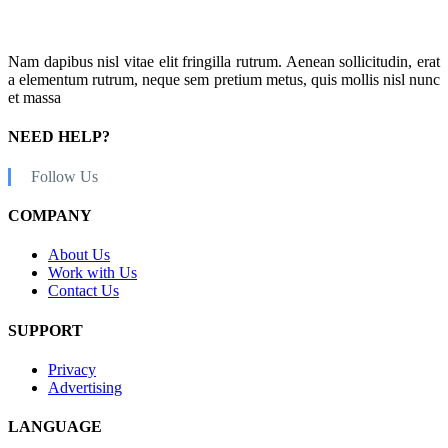
Nam dapibus nisl vitae elit fringilla rutrum. Aenean sollicitudin, erat
a elementum rutrum, neque sem pretium metus, quis mollis nisl nunc
et massa
NEED HELP?
Follow Us
COMPANY
About Us
Work with Us
Contact Us
SUPPORT
Privacy
Advertising
LANGUAGE