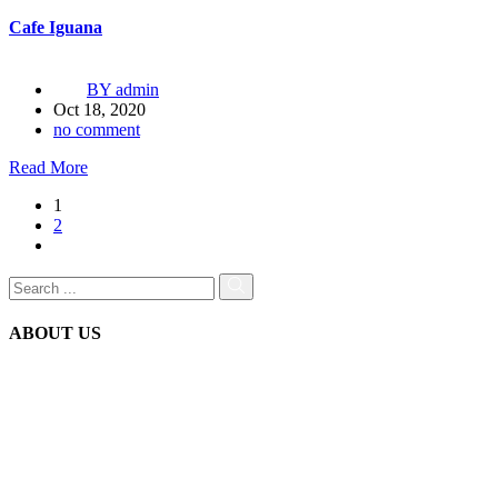
Cafe Iguana
BY
admin
Oct 18, 2020
no comment
Read More
1
2
ABOUT US