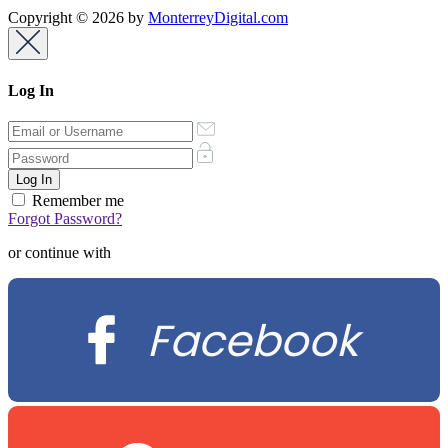
Copyright © 2026 by
MonterreyDigital.com
Log In
Remember me
Forgot Password?
or continue with
Facebook