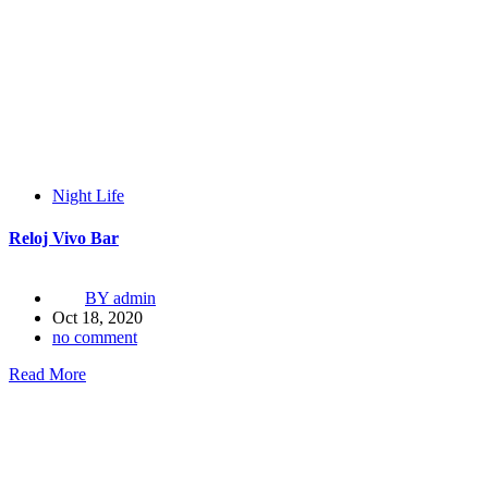
Night Life
Reloj Vivo Bar
BY
admin
Oct 18, 2020
no comment
Read More