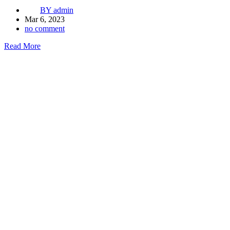
BY
admin
Mar 6, 2023
no comment
Read More