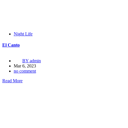
Night Life
El Canto
BY
admin
Mar 6, 2023
no comment
Read More