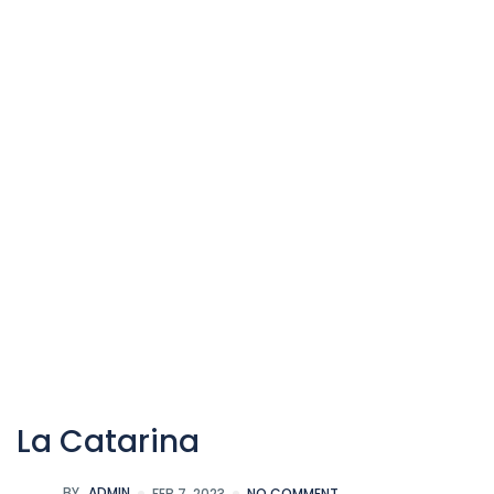
La Catarina
BY
ADMIN
FEB 7, 2023
NO COMMENT