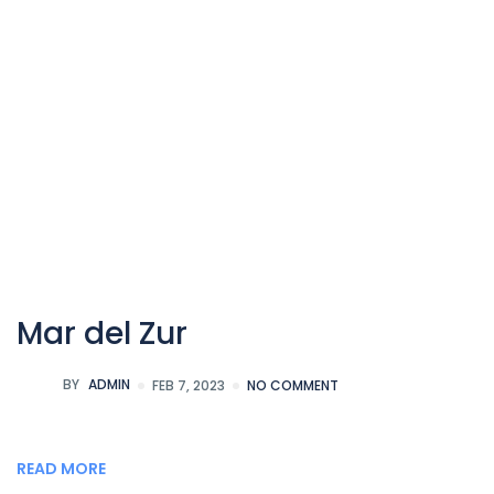
Mar del Zur
BY
ADMIN
FEB 7, 2023
NO COMMENT
READ MORE