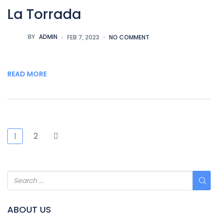
La Torrada
BY
ADMIN
FEB 7, 2023
NO COMMENT
READ MORE
2
1
ABOUT US