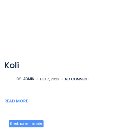
Koli
BY
ADMIN
FEB 7, 2023
NO COMMENT
READ MORE
Restaurant posts