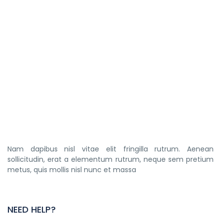
Nam dapibus nisl vitae elit fringilla rutrum. Aenean
sollicitudin, erat a elementum rutrum, neque sem pretium
metus, quis mollis nisl nunc et massa
NEED HELP?