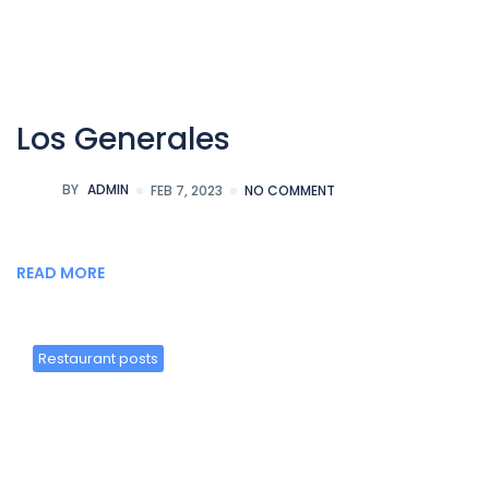
Los Generales
BY
ADMIN
FEB 7, 2023
NO COMMENT
READ MORE
Restaurant posts