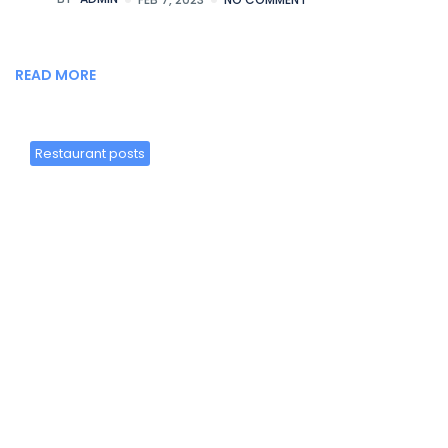
READ MORE
Restaurant posts