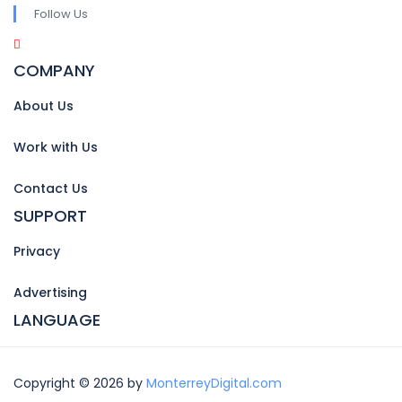
Follow Us
COMPANY
About Us
Work with Us
Contact Us
SUPPORT
Privacy
Advertising
LANGUAGE
Copyright © 2026 by
MonterreyDigital.com